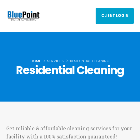
CLIENT LOGIN
HOME
SERVICES
RESIDENTIAL CLEANING
Residential Cleaning
Get reliable & affordable cleaning services for your
facility with a 100% satisfaction guaranteed!