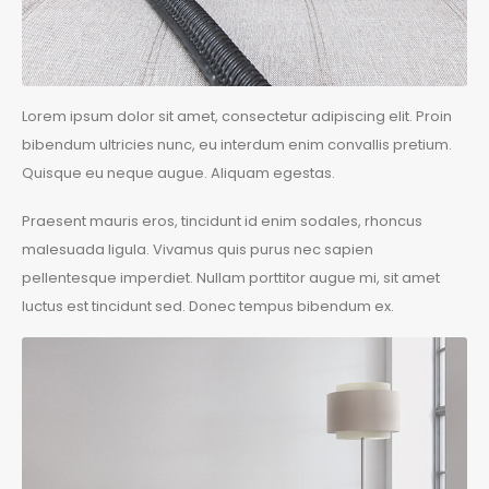
Lorem ipsum dolor sit amet, consectetur adipiscing elit. Proin
bibendum ultricies nunc, eu interdum enim convallis pretium.
Quisque eu neque augue. Aliquam egestas.
Praesent mauris eros, tincidunt id enim sodales, rhoncus
malesuada ligula. Vivamus quis purus nec sapien
pellentesque imperdiet. Nullam porttitor augue mi, sit amet
luctus est tincidunt sed. Donec tempus bibendum ex.