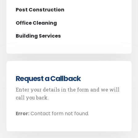
Post Construction
Office Cleaning
Building Services
Request a Callback
Enter your details in the form and we will
call you back.
Error:
Contact form not found.