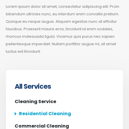
Lorem ipsum dolor sit amet, consectetur adipiscing elit. Proin
bibendum ultricies nunc, eu interdum enim convallis pretium.
Quisque eu neque augue. Aliquam egestas nunc at efficitur
faucibus. Praesent mauris eros, tincidunt id enim sodales,
rhoncus malesuada ligula. Vivamus quis purus nec sapien
pellentesque imperdiet. Nullam porttitor augue mi, sit amet
luctus est tincidunt.
All Services
Cleaning Service
Residential Cleaning
Commercial Cleaning