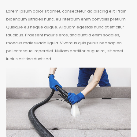
Lorem ipsum dolor sit amet, consectetur adipiscing elit. Proin
bibendum ultricies nunc, eu interdum enim convallis pretium.
Quisque eu neque augue. Aliquam egestas nunc at efficitur
faucibus. Praesent mauris eros, tincidunt id enim sodales,
rhoncus malesuada ligula. Vivamus quis purus nec sapien
pellentesque imperdiet. Nullam porttitor augue mi, sit amet
luctus est tincidunt sed.