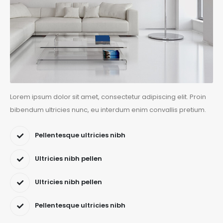
Lorem ipsum dolor sit amet, consectetur adipiscing elit. Proin
bibendum ultricies nunc, eu interdum enim convallis pretium.
Pellentesque ultricies nibh
Ultricies nibh pellen
Ultricies nibh pellen
Pellentesque ultricies nibh