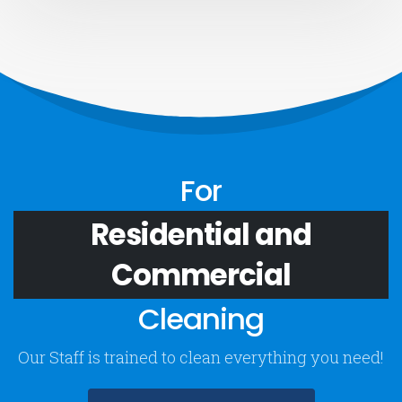
For
Residential and
Commercial
Cleaning
Our Staff is trained to clean everything you need!