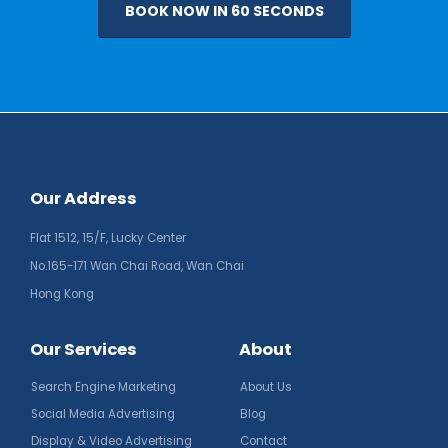
BOOK NOW IN 60 SECONDS
Our Address
Flat 1512, 15/F, Lucky Center
No.165-171 Wan Chai Road, Wan Chai
Hong Kong
Our Services
About
Search Engine Marketing
About Us
Social Media Advertising
Blog
Display & Video Advertising
Contact