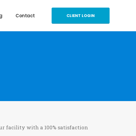
g
Contact
CLIENT LOGIN
ur facility with a 100% satisfaction