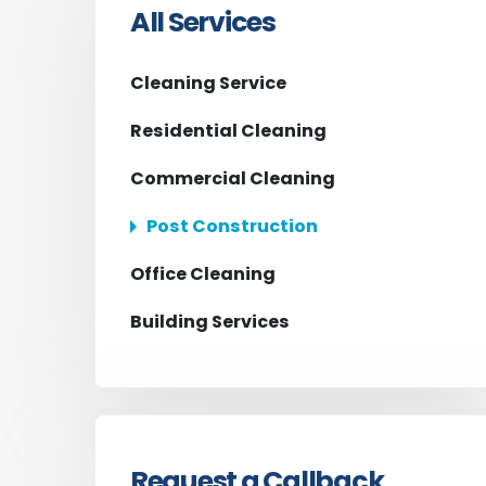
All Services
Cleaning Service
Residential Cleaning
Commercial Cleaning
Post Construction
Office Cleaning
Building Services
Request a Callback