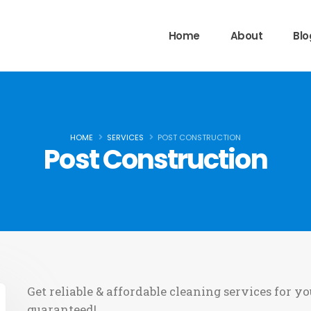
Home
About
Blo
HOME
SERVICES
POST CONSTRUCTION
Post Construction
Get reliable & affordable cleaning services for yo
guaranteed!