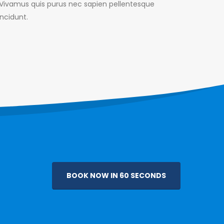
. Vivamus quis purus nec sapien pellentesque
incidunt.
BOOK NOW IN 60 SECONDS