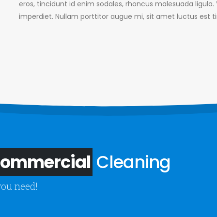
eros, tincidunt id enim sodales, rhoncus malesuada ligula
imperdiet. Nullam porttitor augue mi, sit amet luctus est t
 Commercial
Cleaning
you need!