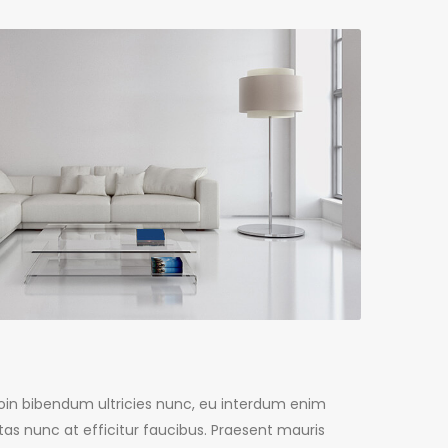
Proin bibendum ultricies nunc, eu interdum enim
as nunc at efficitur faucibus. Praesent mauris