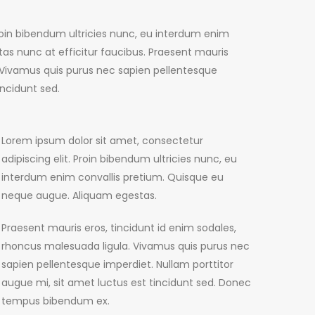
Proin bibendum ultricies nunc, eu interdum enim
as nunc at efficitur faucibus. Praesent mauris
. Vivamus quis purus nec sapien pellentesque
incidunt sed.
Lorem ipsum dolor sit amet, consectetur
adipiscing elit. Proin bibendum ultricies nunc, eu
interdum enim convallis pretium. Quisque eu
neque augue. Aliquam egestas.
Praesent mauris eros, tincidunt id enim sodales,
rhoncus malesuada ligula. Vivamus quis purus nec
sapien pellentesque imperdiet. Nullam porttitor
augue mi, sit amet luctus est tincidunt sed. Donec
tempus bibendum ex.