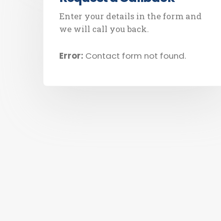
Enter your details in the form and
we will call you back.
Error:
Contact form not found.