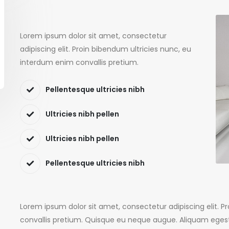
Lorem ipsum dolor sit amet, consectetur
adipiscing elit. Proin bibendum ultricies nunc, eu
interdum enim convallis pretium.
Pellentesque ultricies nibh
Ultricies nibh pellen
Ultricies nibh pellen
Pellentesque ultricies nibh
Lorem ipsum dolor sit amet, consectetur adipiscing elit. 
convallis pretium. Quisque eu neque augue. Aliquam egest