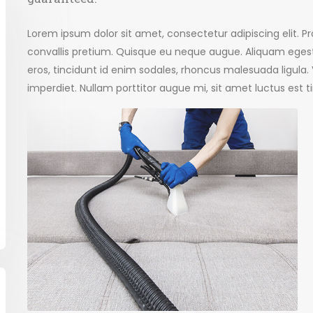
Lorem ipsum dolor sit amet, consectetur adipiscing elit. 
convallis pretium. Quisque eu neque augue. Aliquam egest
eros, tincidunt id enim sodales, rhoncus malesuada ligula
imperdiet. Nullam porttitor augue mi, sit amet luctus est t