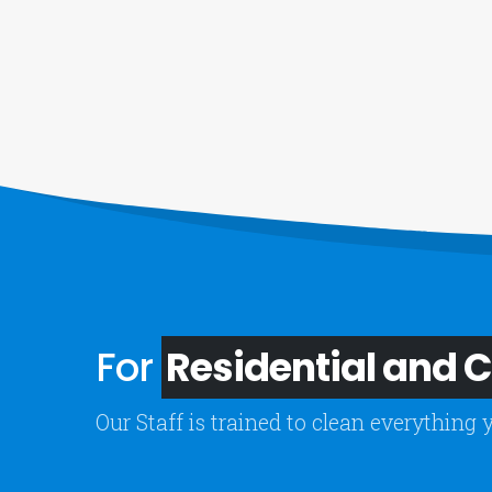
For
Residential and
Our Staff is trained to clean everything 