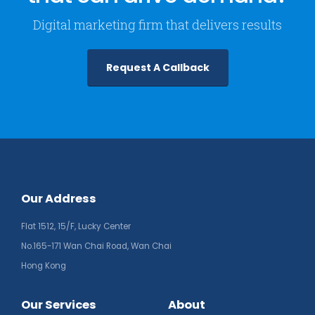
Digital marketing firm that delivers results
Request A Callback
Our Address
Flat 1512, 15/F, Lucky Center
No.165-171 Wan Chai Road, Wan Chai
Hong Kong
Our Services
About