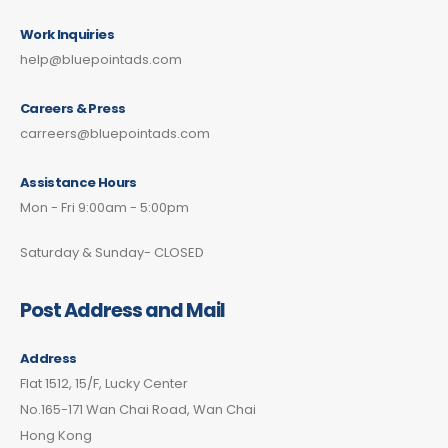
Work Inquiries
help@bluepointads.com
Careers & Press
carreers@bluepointads.com
Assistance Hours
Mon - Fri 9:00am - 5:00pm
Saturday & Sunday- CLOSED
Post Address and Mail
Address
Flat 1512, 15/F, Lucky Center
No.165-171 Wan Chai Road, Wan Chai
Hong Kong