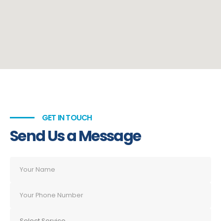
GET IN TOUCH
Send Us a Message