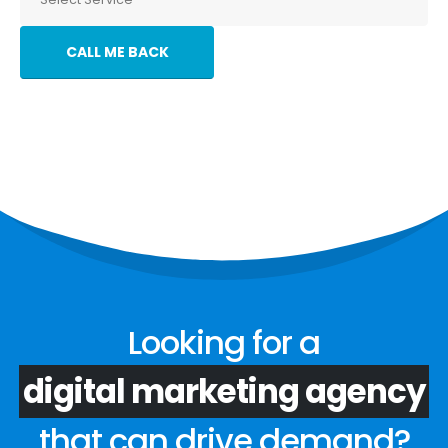
Looking for a
digital marketing agency
that can drive demand?