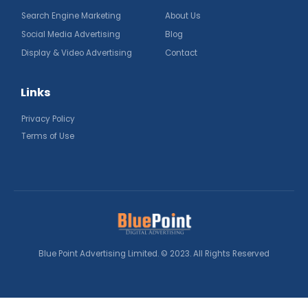
Search Engine Marketing
About Us
Social Media Advertising
Blog
Display & Video Advertising
Contact
Links
Privacy Policy
Terms of Use
Blue Point Advertising Limited. © 2023. All Rights Reserved