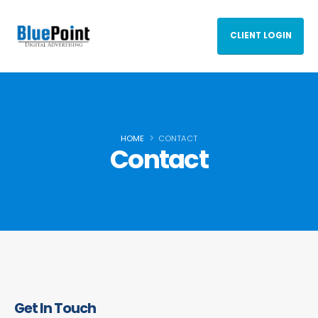
CLIENT LOGIN
HOME
CONTACT
Contact
Get In Touch