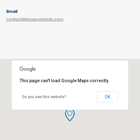
Email
contact@bluepointads.com
This page can't load Google Maps correctly.
OK
Do you own this website?