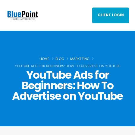
CLIENT LOGIN
HOME
BLOG
MARKETING
YOUTUBE ADS FOR BEGINNERS: HOW TO ADVERTISE ON YOUTUBE
YouTube Ads for
Beginners: How To
Advertise on YouTube