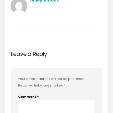
bluepointads
Leave a Reply
Your email address will not be published.
Required fields are marked
*
Comment
*