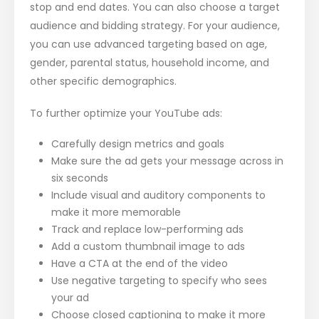
stop and end dates. You can also choose a target
audience and bidding strategy. For your audience,
you can use advanced targeting based on age,
gender, parental status, household income, and
other specific demographics.
To further optimize your YouTube ads:
Carefully design metrics and goals
Make sure the ad gets your message across in
six seconds
Include visual and auditory components to
make it more memorable
Track and replace low-performing ads
Add a custom thumbnail image to ads
Have a CTA at the end of the video
Use negative targeting to specify who sees
your ad
Choose closed captioning to make it more