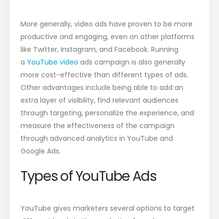
More generally, video ads have proven to be more
productive and engaging, even on other platforms
like Twitter, Instagram, and Facebook. Running
a
YouTube video
ads campaign is also generally
more cost-effective than different types of ads.
Other advantages include being able to add an
extra layer of visibility, find relevant audiences
through targeting, personalize the experience, and
measure the effectiveness of the campaign
through advanced analytics in YouTube and
Google Ads.
Types of YouTube Ads
YouTube gives marketers several options to target