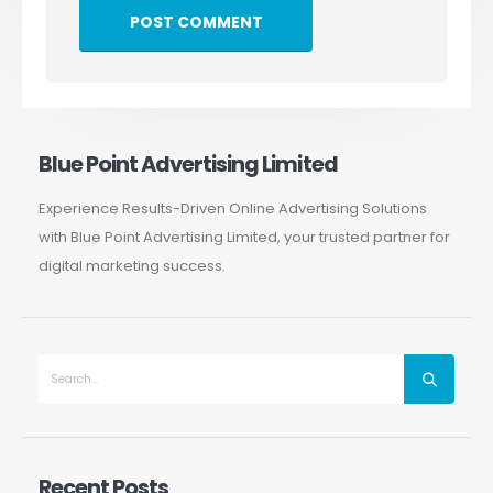
Blue Point Advertising Limited
Experience Results-Driven Online Advertising Solutions
with Blue Point Advertising Limited, your trusted partner for
digital marketing success.
Recent Posts