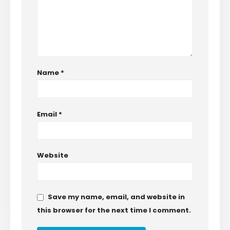
Name
*
Email
*
Website
Save my name, email, and website in
this browser for the next time I comment.