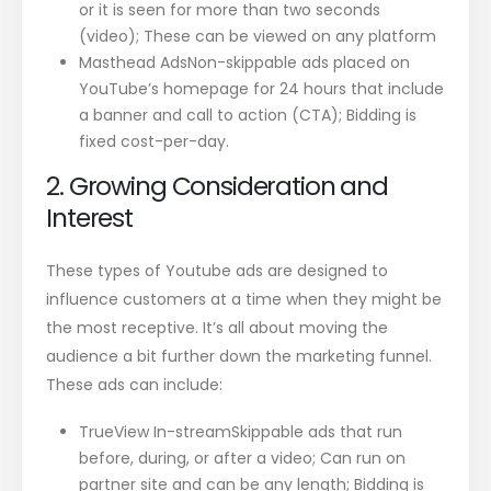
or it is seen for more than two seconds
(video); These can be viewed on any platform
Masthead AdsNon-skippable ads placed on
YouTube’s homepage for 24 hours that include
a banner and call to action (CTA); Bidding is
fixed cost-per-day.
2. Growing Consideration and
Interest
These types of Youtube ads are designed to
influence customers at a time when they might be
the most receptive. It’s all about moving the
audience a bit further down the marketing funnel.
These ads can include:
TrueView In-streamSkippable ads that run
before, during, or after a video; Can run on
partner site and can be any length; Bidding is