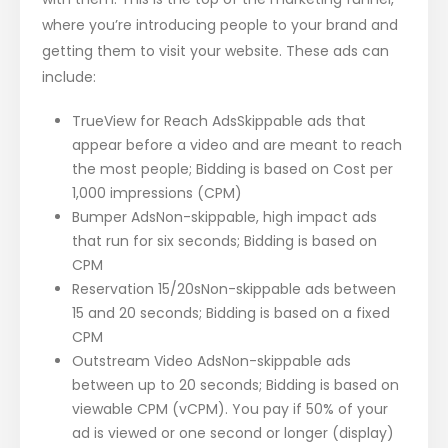
where you’re introducing people to your brand and
getting them to visit your website. These ads can
include:
TrueView for Reach AdsSkippable ads that
appear before a video and are meant to reach
the most people; Bidding is based on Cost per
1,000 impressions (CPM)
Bumper AdsNon-skippable, high impact ads
that run for six seconds; Bidding is based on
CPM
Reservation 15/20sNon-skippable ads between
15 and 20 seconds; Bidding is based on a fixed
CPM
Outstream Video AdsNon-skippable ads
between up to 20 seconds; Bidding is based on
viewable CPM (vCPM). You pay if 50% of your
ad is viewed or one second or longer (display)