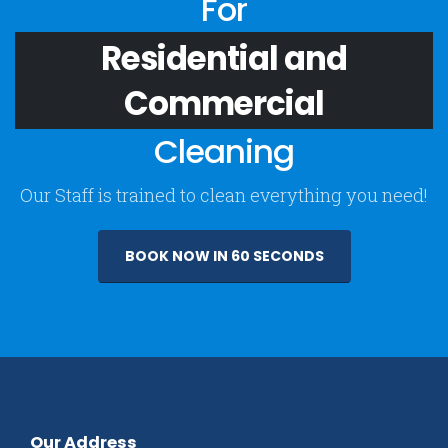
For
Residential and
Commercial
Cleaning
Our Staff is trained to clean everything you need!
BOOK NOW IN 60 SECONDS
Our Address