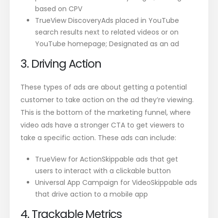
based on CPV
TrueView DiscoveryAds placed in YouTube
search results next to related videos or on
YouTube homepage; Designated as an ad
3. Driving Action
These types of ads are about getting a potential
customer to take action on the ad they’re viewing.
This is the bottom of the marketing funnel, where
video ads have a stronger CTA to get viewers to
take a specific action. These ads can include:
TrueView for ActionSkippable ads that get
users to interact with a clickable button
Universal App Campaign for VideoSkippable ads
that drive action to a mobile app
4. Trackable Metrics