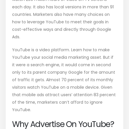
each day. It also has local versions in more than 91
countries. Marketers also have many choices on
how to leverage YouTube to meet their goals in
cost-effective ways and directly through Google
Ads.
YouTube is a video platform. Learn how to make
YouTube your social media marketing asset. But if
it were a search engine, it would come in second
only to its parent company Google for the amount
of traffic it gets. Almost 70 percent of its monthly
visitors watch YouTube on a mobile device. Given
that mobile ads attract users’ attention 83 percent
of the time, marketers can’t afford to ignore
YouTube.
Why Advertise On YouTube?