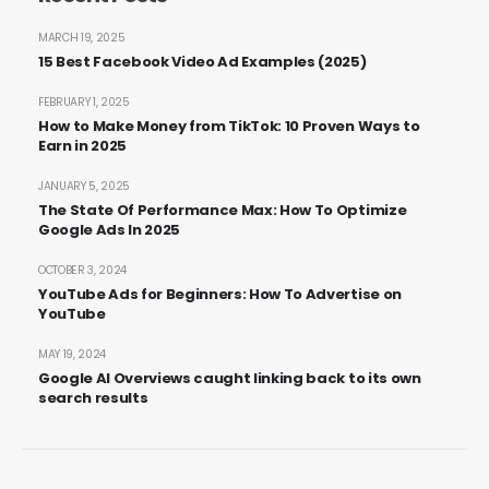
MARCH 19, 2025
15 Best Facebook Video Ad Examples (2025)
FEBRUARY 1, 2025
How to Make Money from TikTok: 10 Proven Ways to
Earn in 2025
JANUARY 5, 2025
The State Of Performance Max: How To Optimize
Google Ads In 2025
OCTOBER 3, 2024
YouTube Ads for Beginners: How To Advertise on
YouTube
MAY 19, 2024
Google AI Overviews caught linking back to its own
search results