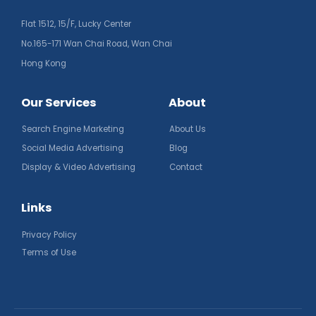
Flat 1512, 15/F, Lucky Center
No.165-171 Wan Chai Road, Wan Chai
Hong Kong
Our Services
About
Search Engine Marketing
About Us
Social Media Advertising
Blog
Display & Video Advertising
Contact
Links
Privacy Policy
Terms of Use