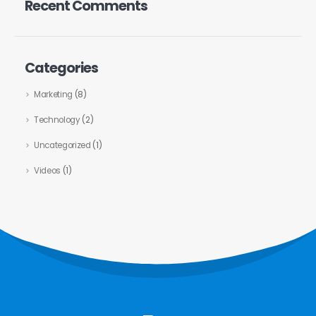
Recent Comments
Categories
Marketing
(8)
Technology
(2)
Uncategorized
(1)
Videos
(1)