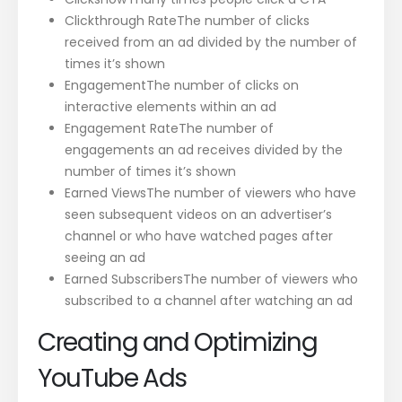
Clickthrough RateThe number of clicks
received from an ad divided by the number of
times it’s shown
EngagementThe number of clicks on
interactive elements within an ad
Engagement RateThe number of
engagements an ad receives divided by the
number of times it’s shown
Earned ViewsThe number of viewers who have
seen subsequent videos on an advertiser’s
channel or who have watched pages after
seeing an ad
Earned SubscribersThe number of viewers who
subscribed to a channel after watching an ad
Creating and Optimizing
YouTube Ads