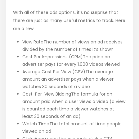
With all of these ads options, it’s no surprise that
there are just as many useful metrics to track. Here
are a few:
View RateThe number of views an ad receives
divided by the number of times it’s shown
Cost Per Impressions (CPM)The price an
advertiser pays for every 1,000 videos viewed
Average Cost Per View (CPV)The average
amount an advertiser pays when a viewer
watches 30 seconds of a video
Cost-Per-View BiddingThe formula for an
amount paid when a user views a video (a view
is counted each time a viewer watches at
least 30 seconds of an ad)
Watch TimeThe total amount of time people
viewed an ad
ClicksHow many times people click a CTA