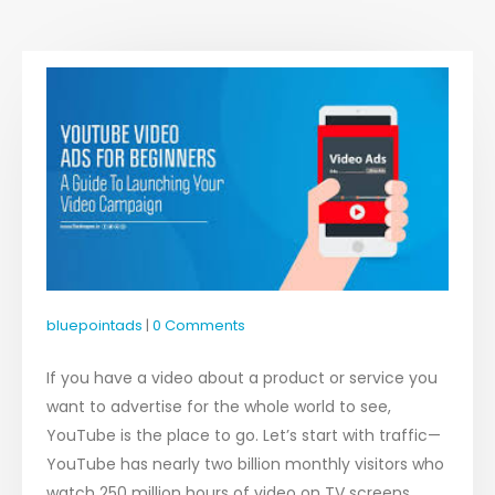
bluepointads
0 Comments
If you have a video about a product or service you
want to advertise for the whole world to see,
YouTube is the place to go. Let’s start with traffic—
YouTube has nearly two billion monthly visitors who
watch 250 million hours of video on TV screens