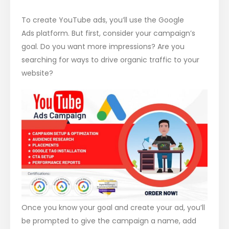
To create YouTube ads, you’ll use the Google
Ads platform. But first, consider your campaign’s
goal. Do you want more impressions? Are you
searching for ways to drive organic traffic to your
website?
Once you know your goal and create your ad, you’ll
be prompted to give the campaign a name, add