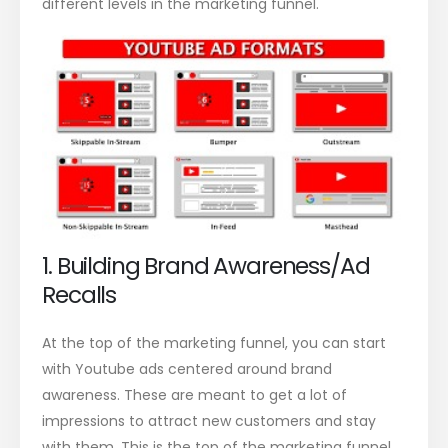
different levels in the marketing funnel.
1. Building Brand Awareness/Ad
Recalls
At the top of the marketing funnel, you can start
with Youtube ads centered around brand
awareness. These are meant to get a lot of
impressions to attract new customers and stay
with them. This is the top of the marketing funnel,