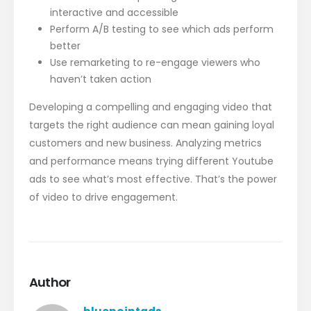
interactive and accessible
Perform A/B testing to see which ads perform
better
Use remarketing to re-engage viewers who
haven’t taken action
Developing a compelling and engaging video that
targets the right audience can mean gaining loyal
customers and new business. Analyzing metrics
and performance means trying different Youtube
ads to see what’s most effective. That’s the power
of video to drive engagement.
Author