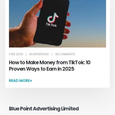
1 FEB 2025
BLUEPOINTADS
NO COMMENTS
How to Make Money from TikTok: 10
Proven Ways to Earn in 2025
READ MORE+
Blue Point Advertising Limited