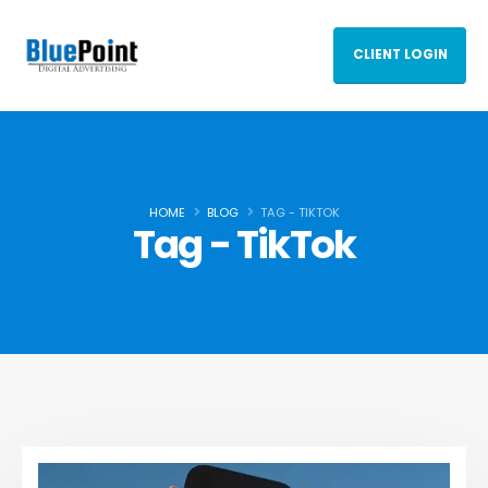
CLIENT LOGIN
HOME
BLOG
TAG -
TIKTOK
Tag - TikTok