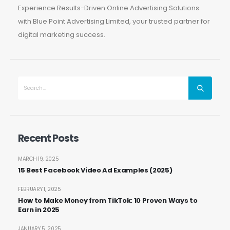
Experience Results-Driven Online Advertising Solutions
with Blue Point Advertising Limited, your trusted partner for
digital marketing success.
Recent Posts
MARCH 19, 2025
15 Best Facebook Video Ad Examples (2025)
FEBRUARY 1, 2025
How to Make Money from TikTok: 10 Proven Ways to
Earn in 2025
JANUARY 5, 2025