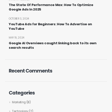
The State Of Performance Max: How To Optimize
Google Ads In 2025
OCTOBER 3, 2024
YouTube Ads for Beginners: How To Advertise on
YouTube
MAY 19, 2024
Google AI Overviews caught linking back to its own
search results
Recent Comments
Categories
Marketing
(8)
Technology
(2)