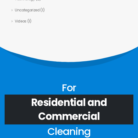
Uncategorized
(1)
Videos
(1)
For
Residential and
Commercial
Cleaning