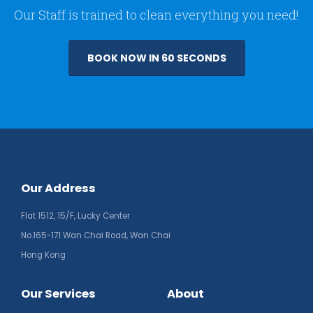
Our Staff is trained to clean everything you need!
BOOK NOW IN 60 SECONDS
Our Address
Flat 1512, 15/F, Lucky Center
No.165-171 Wan Chai Road, Wan Chai
Hong Kong
Our Services
About