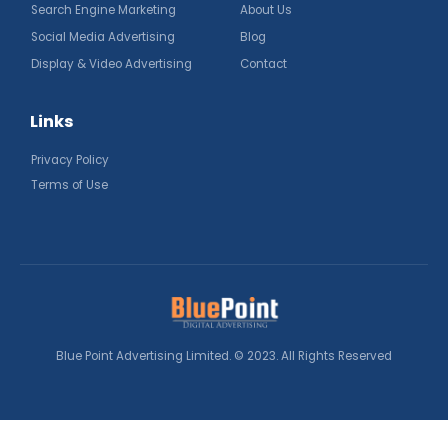
Search Engine Marketing
About Us
Social Media Advertising
Blog
Display & Video Advertising
Contact
Links
Privacy Policy
Terms of Use
Blue Point Advertising Limited. © 2023. All Rights Reserved